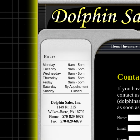
Home
|
Inventory
Hours
Monday
9am - 5pm
Tuesday
9am - 5pm
Wednesday
9am - 5pm
Conta
Thursday
9am - 5pm
Friday
9am - 5pm
Saturday
By Appointment
If you hav
Sunday
Closed
contact us
(
dolphins
Dolphin Sales, Inc.
as soon as
1149 Rt. 315
Wilkes-Barre
,
PA
18702
Phone
570-829-6978
Name:
Fax
570-829-6879
Email:
Phone: