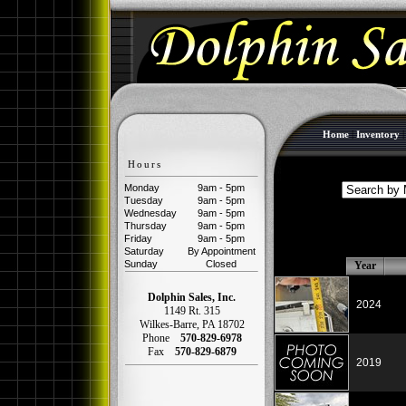
Home
|
Inventory
Hours
Monday
9am - 5pm
Tuesday
9am - 5pm
Wednesday
9am - 5pm
Thursday
9am - 5pm
Friday
9am - 5pm
Saturday
By Appointment
Sunday
Closed
Year
Dolphin Sales, Inc.
2024
1149 Rt. 315
Wilkes-Barre
,
PA
18702
Phone
570-829-6978
Fax
570-829-6879
2019