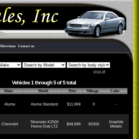
|
Directions
|
Contact us
show all
Vehicles 1 through 5 of 5 total
Make
Model
Price
Mileage
Color
Aluma
Aluma Standard
$11,999
0
-
Silverado K2500
Graphite
Chevrolet
$49,999
92000
Heavy Duty LTZ
Metalic