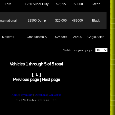
Ford
F250 Super Duty
$7,995
150000
Green
International
S2500 Dump
$20,000
489000
Black
Maserati
Granturismo S
$25,999
24500
Grigio Alfieri
Vehicles per page
Vehicles 1 through 5 of 5 total
[ 1 ]
Previous page | Next page
Home
|
Inventory
|
Directions
|
Contact us
© 2026 Friday Systems, Inc.