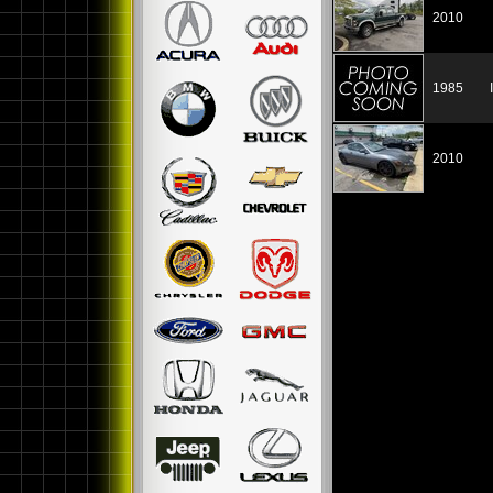
2010
1985
2010