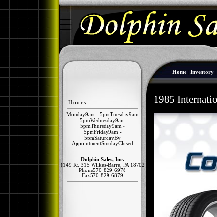
Home
|
Inventory
1985 Internat
Hours
Monday
9am - 5pm
Tuesday
9am
- 5pm
Wednesday
9am -
5pm
Thursday
9am -
5pm
Friday
9am -
5pm
Saturday
By
Appointment
Sunday
Closed
Dolphin Sales, Inc.
1149 Rt. 315
Wilkes-Barre
,
PA
18702
Phone
570-829-6978
Fax
570-829-6879