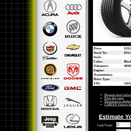
Price:
$20,
Stock No:
HA1
Style:
Color:
Blac
Odometer:
4890
Engine:
Transmission:
Drive Type:
VIN:
1HS
Request more infor
Print this page
Directions to dealer
CARFAX Vehicle hi
Estimate Y
Cash/Trade: